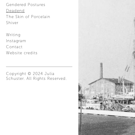
Gendered Postures
Deadend
The Skin of Porcelain
Shiver
Writing
Instagram
Contact
Website credits
Copyright © 2024 Julia
Schuster. All Rights Reserved.