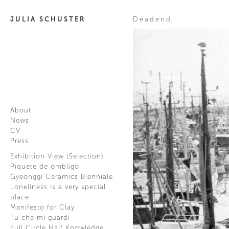
JULIA SCHUSTER
Deadend
About
News
CV
Press
Exhibition View (Selection)
Piquete de ombligo
Gyeonggi Ceramics Bienniale
Loneliness is a very special
place
Manifesto for Clay
Tu che mi guardi
Full Circle Half Knowledge