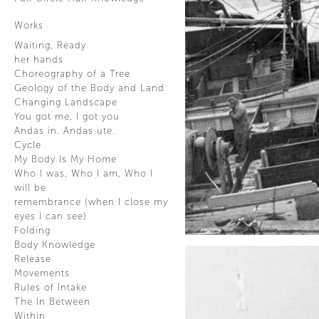
Works
Waiting, Ready
her hands
Choreography of a Tree
Geology of the Body and Land
Changing Landscape
You got me, I got you
Andas in. Andas ute.
Cycle
My Body Is My Home
Who I was, Who I am, Who I
will be
remembrance (when I close my
eyes I can see)
Folding
Body Knowledge
Release
Movements
Rules of Intake
The In Between
Within